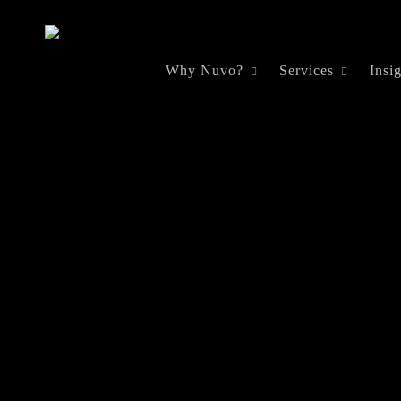
Skip
to
Why Nuvo?
Services
Insi
main
content