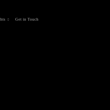
ghts
Get in Touch