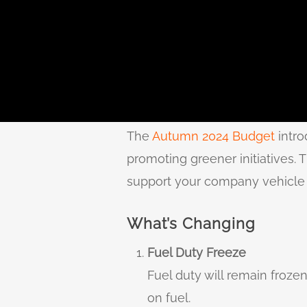
The
Autumn 2024 Budget
intro
promoting greener initiatives. 
support your company vehicle 
What’s Changing
Fuel Duty Freeze
Fuel duty will remain frozen
on fuel.