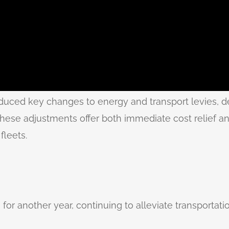
duced key changes to energy and transport levies, d
These adjustments offer both immediate cost relief and
fleets.
 for another year, continuing to alleviate transportati