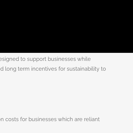
esigned to support businesses while
 long term incentives for sustainability to
on costs for businesses which are reliant