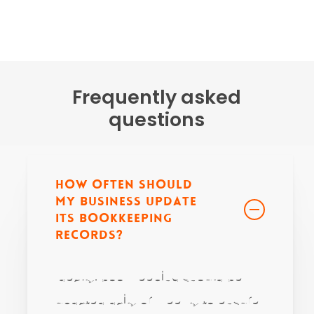
Frequently asked
questions
How often should
my business update
its bookkeeping
records?
Ideally, bookkeeping should be
updated daily or weekly to ensure