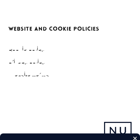
WEBSITE AND COOKIE POLICIES
Cookie Policy
Privacy Policy
Website Terms