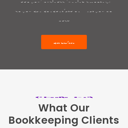
keep your business running smoothly,
so you can concentrate on what you do
best.
Get Started
CLIENT TESTIMONIALS
What
Our
Bookkeeping
Clients