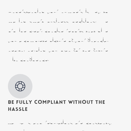
Understanding your numbers is key to
making smart business decisions. We
provide clear, concise reports that give
you a complete picture of your financial
health, helping you plan for the future
with confidence.
Be Fully Compliant Without the
Hassle
Tax laws and regulations are constantly