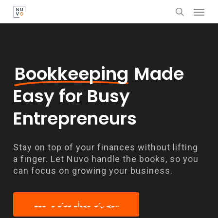
Menu
Skip
search
to
main
content
Bookkeeping
Made
Easy for Busy
Entrepreneurs
Stay on top of your finances without lifting
a finger. Let Nuvo handle the books, so you
can focus on growing your business.
Book a Free Discovery Call