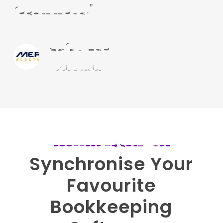
recommend.”
Sarah Ede
Mercia Electrical
BOOKKEEPING SOFTWARE
Synchronise
Your
Favourite
Bookkeeping