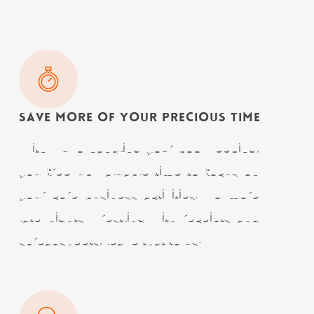
Save More of Your Precious Time
With Nuvo handling your bookkeeping,
you free up valuable time to focus on
your core business activities. No more
late nights wrestling with receipts and
spreadsheets, leave that to us!