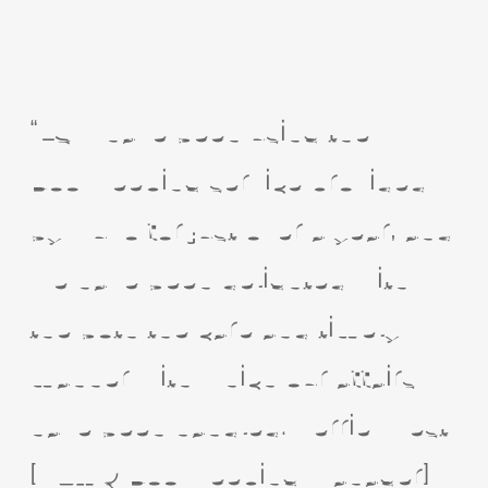
“LSM have been using the
Bookkeeping service provided
by Nuvo for just over a year, and
we have been delighted with
the both the care and timely
manner with which our affairs
have been handled. Kerrie West
[VAT & Bookkeeping Manager]