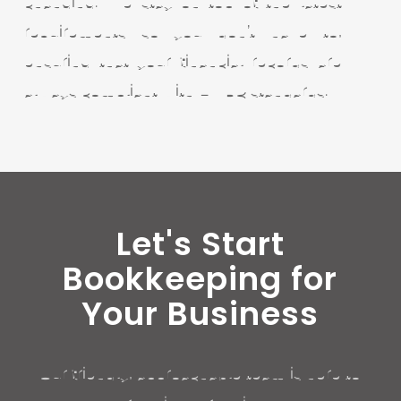
changing. We stay on top of the latest
requirements so you don’t have to,
ensuring that your financial records are
always compliant with HMRC standards.
Let's Start
Bookkeeping for
Your Business
Our friendly, approachable team is here to