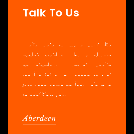
Talk To Us
We’re here to make your life
easier, starting with a simple
conversation. Whether you’re
looking for a new accountant or
just need some advice, we’d love
to hear from you.
Aberdeen