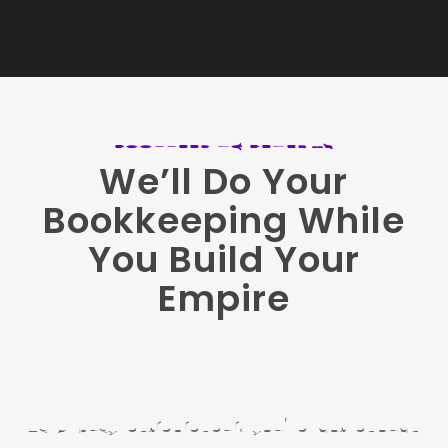
BOOKKEEPING BENEFITS
We’ll Do Your
Bookkeeping While
You Build Your
Empire
As a busy entrepreneur, you’ve got enough