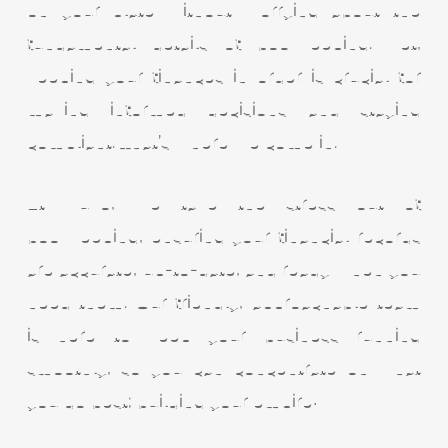
on your plate without worrying about the
fundamental details of bookkeeping. Yet,
keeping your finances in order is crucial for
making informed decisions and staying
compliant. That’s where we come in.
At Nuvo, we take the stress out of
bookkeeping, ensuring your financial records
are accurate, up-to-date, and ready when you
need them. Our friendly, approachable team
is here to keep your business running
smoothly, so you can concentrate on what
you do best; building your empire!