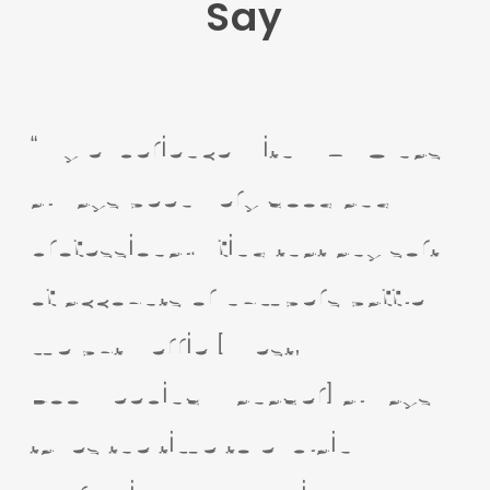
Say
“My experience with NUVO has
always been very good and
professional. I find that any sort
of accounts or numbers baffle
me but Kerrie [West,
Bookkeeping Manager] always
takes the time to explain