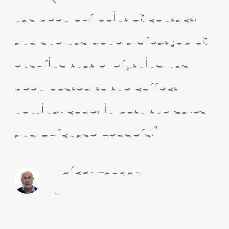
has been our point of contact,
and she has done a great job of
ensuring that everything has
been posted to the correct
nominal code, in both the Sales
and Purchase Ledgers.”
Marcel Landau
LSM