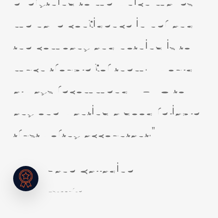
everything to me which makes
me have confidence in her and
the company and nothing is to
much trouble for them. I would
always recommend NUVO to
any one wanting a good reliable
trustworthy accountant.”
Jane Calladine
Ashbourne