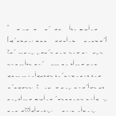
“We have worked with Elaine
[Grogan, Bookkeeping Manager]
for many years and she always
submits our VAT on time and
communicates throughout the
process. If I have any queries at
anytime Elaine responds quickly
and efficiently. Would highly