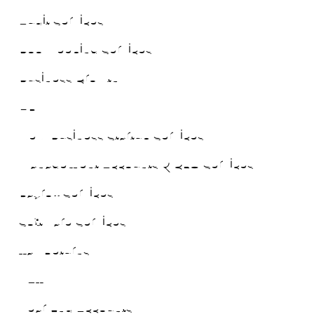
Audit Services
Bookkeeping Services
Business Growth
HR
New Business Startup Services
Management Accounts & CFO Services
Payroll Services
Software Services
Tax Returns
VAT
Year End Accounts