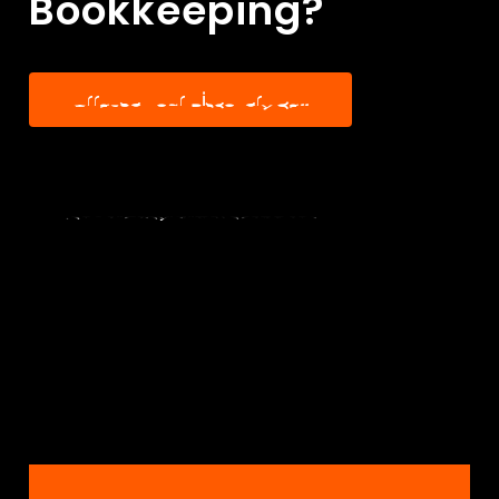
Bookkeeping?
A
r
r
a
n
g
e
Y
o
u
r
D
i
s
c
o
v
e
r
y
C
a
l
l