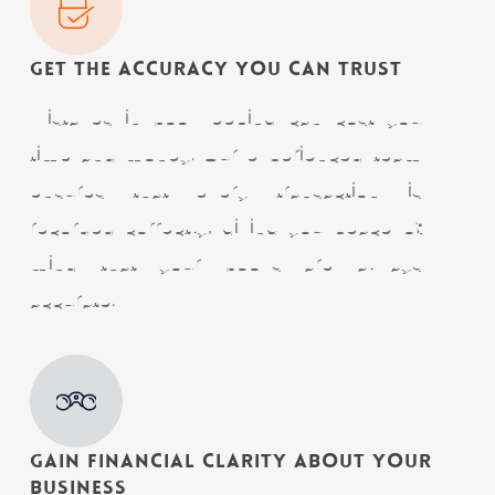
Get The Accuracy You Can Trust
Mistakes in bookkeeping can cost you
time and money. Our experienced team
ensures that every transaction is
recorded correctly, giving you peace of
mind that your books are always
accurate.
Gain Financial Clarity About Your
Business