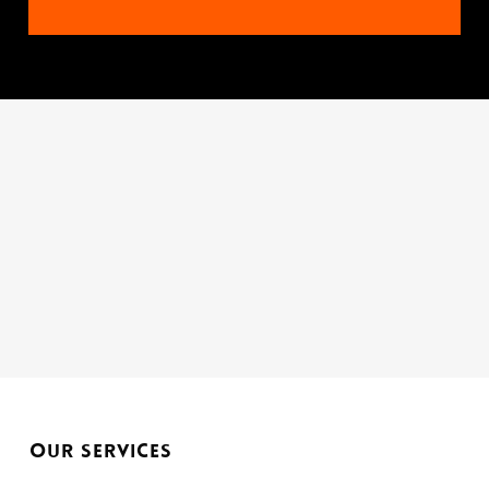
Tel:
01933 277432
OUR SERVICES