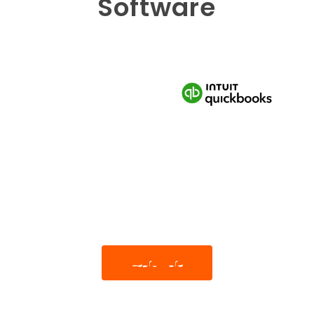
Software
Learn More