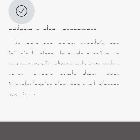
Reliable
Invoice Management
With Dext and Apron, suppliers can
forward invoices via email, ensuring no
documents are missed. This automation
saves valuable admin time, keeps
financial records organised and increases
cash flow.