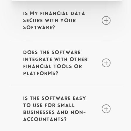
Is my financial data
secure with your
software?
Yes! Our software prioritises the
Does the software
security of your financial data
integrate with other
through advanced encryption,
financial tools or
platforms?
multi-factor authentication, and
regular compliance audits. Xero
Yes. Xero and QuickBooks
employs strict physical security
Is the software easy
integrate with a lot of softwares
measures at its data centres,
to use for small
and even if your invoice
businesses and non-
including 24/7 monitoring and
accountants?
processing software doesn’t
surveillance, while QuickBooks
integrate, you can often use