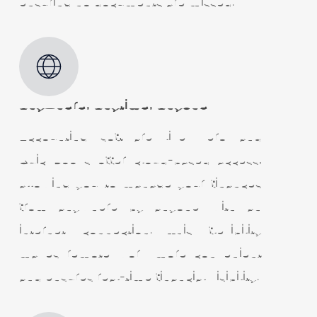
ensuring no documents are missed.
Anywhere, Anytime, Anyone
Accounting software like Xero and
QuickBooks offer cloud-based access,
allowing you to manage your finances
from anywhere by anyone with an
internet connection. This flexibility
makes remote work more convenient
and ensures real-time financial visibility.