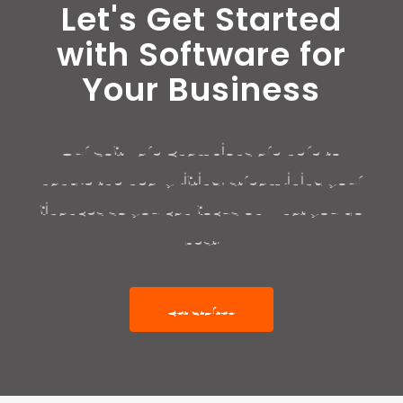
Let's Get Started
with Software for
Your Business
Our Software Champions are here to
handle the heavy lifting, streamlining your
finances so you can focus on what you do
best.
Get Started