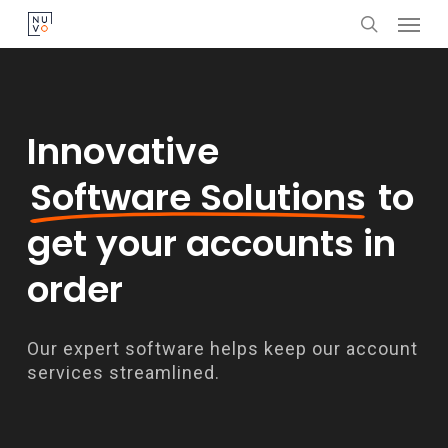
Menu
Skip
search
to
main
content
Innovative
Software Solutions
to
get your accounts in
order
Our expert software helps keep our account
services streamlined.