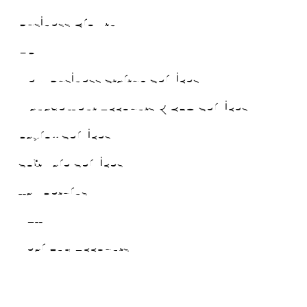
Business Growth
HR
New Business Startup Services
Management Accounts & CFO Services
Payroll Services
Software Services
Tax Returns
VAT
Year End Accounts