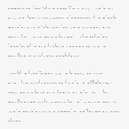
access to real-time data from anywhere on
any device. Automated processes like credit
control and e-signatures help smooth out
cash flow and compliance, while tailored
reports give the insight needed to make
confident business decisions.
Intuitive interfaces make it easy to use,
allowing businesses to improve efficiency,
stay compliant, and focus on growth with
confidence. This means fewer manual tasks,
more control, and a better experience on both
sides.