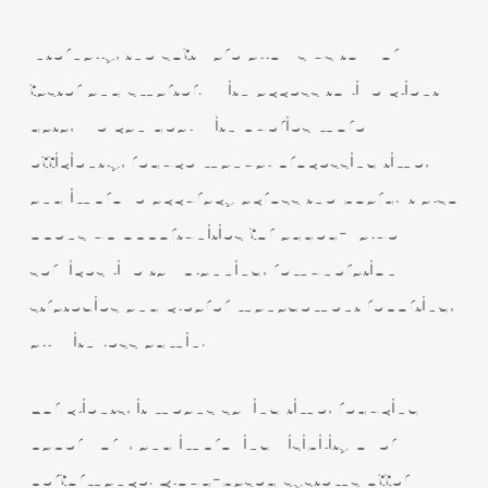
Internally, the software allows us to work
faster and smarter. With access to live client
data, we can deal with queries more
efficiently, reduce manual processing time,
and improve accuracy across the board. It also
opens up opportunities for added-value
services like tax planning, remuneration
strategies and clearer management reporting,
all with less admin.
For clients, it means saving time, reducing
paperwork, and improving visibility over
performance. Cloud-based systems offer