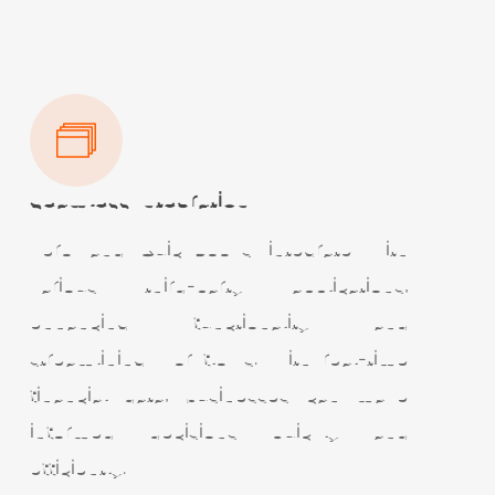
Seamless Integration
Xero and QuickBooks integrate with
various third-party applications,
enhancing functionality and
streamlining workflows. With real-time
financial data, businesses can make
informed decisions quickly and
efficiently.