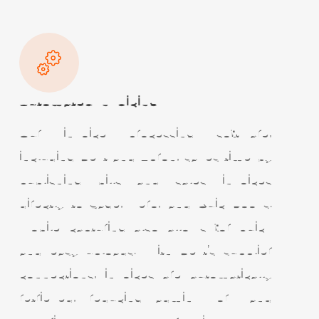
Automated Invoicing
Our invoice processing software,
including Dext and Apron, saves time by
publishing bills and sales invoices
directly to Sage, Xero, and QuickBooks.
Mobile capturing also allows for quick
and easy uploads. With Dext’s supplier
connections, invoices are automatically
retrieved, reducing admin work and