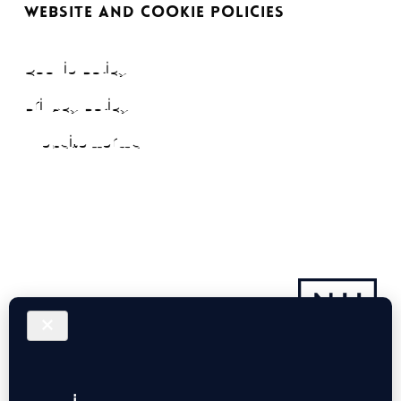
WEBSITE AND COOKIE POLICIES
Cookie Policy
Privacy Policy
Website Terms