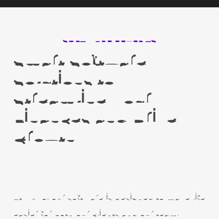
SOFTWARE BENEFITS
Smart Software
Solutions to
Streamline Your
Finances and Drive
Growth
At Nuvo, our software is designed to make life
easier for both our clients and our team.