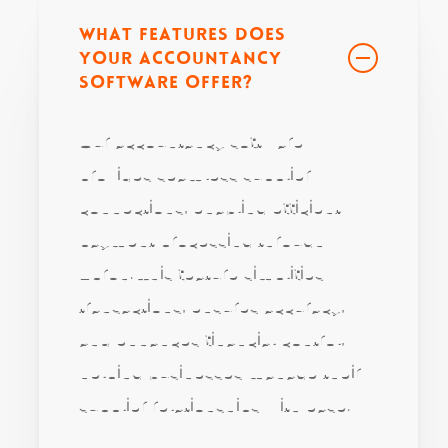
What features does
your accountancy
software offer?
Our accountancy software
provides seamless supplier
connections, enabling efficient
payment processing through
Apron. This feature simplifies
transactions, ensures accuracy,
and enhances financial control,
helping businesses manage their
supplier relationships with ease.