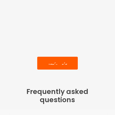
Learn More
Frequently asked
questions