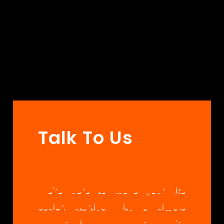
Talk To Us
We’re here to make your life
easier, starting with a simple
conversation. Whether you’re