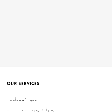
OUR SERVICES
Audit Services
Bookkeeping Services