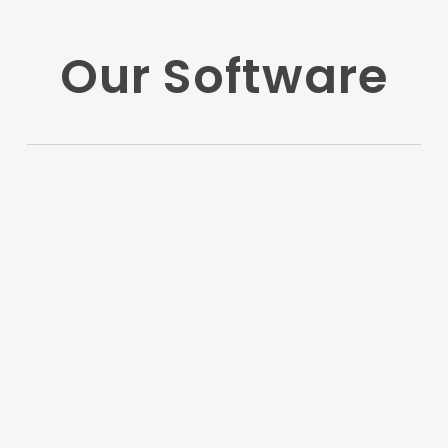
Our Software