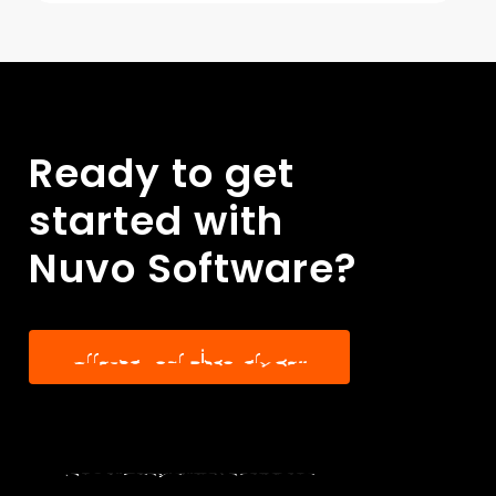
guidance you need to manage
your finances smoothly.
Ready
to
get
started
with
Nuvo
Software?
A
r
r
a
n
g
e
Y
o
u
r
D
i
s
c
o
v
e
r
y
C
a
l
l