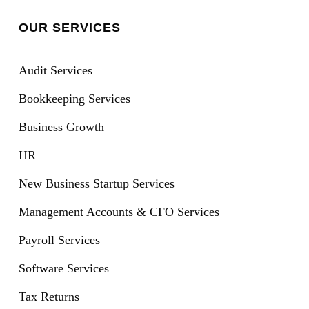
OUR SERVICES
Audit Services
Bookkeeping Services
Business Growth
HR
New Business Startup Services
Management Accounts & CFO Services
Payroll Services
Software Services
Tax Returns