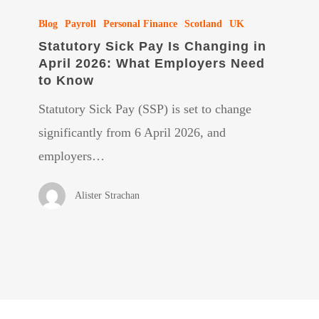
Statutory
Blog
Payroll
Personal Finance
Scotland
UK
Sick
Statutory Sick Pay Is Changing in
Pay
April 2026: What Employers Need
Is
to Know
Changing
Statutory Sick Pay (SSP) is set to change
in
significantly from 6 April 2026, and
April
employers…
2026:
What
Alister Strachan
Employers
Need
to
Know