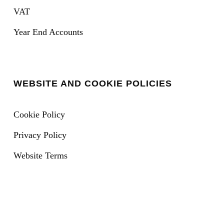
VAT
Year End Accounts
WEBSITE AND COOKIE POLICIES
Cookie Policy
Privacy Policy
Website Terms