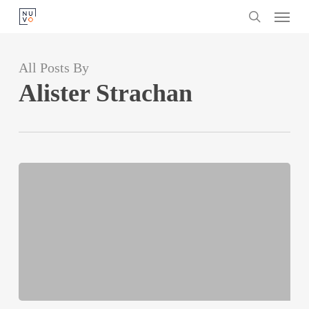
Menu
Skip
search
to
main
All Posts By
content
Alister Strachan