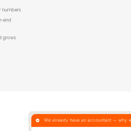
ur numbers
r-end
d grows
We already have an accountant — why 