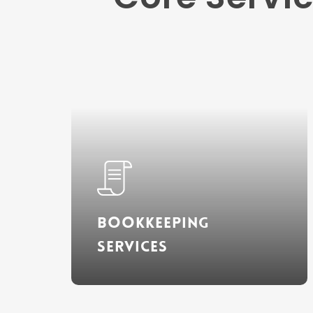
Learn
more
Bookkeeping
Services