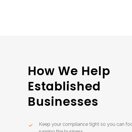
How
We
Help
Established
Businesses
Keep your compliance tight so you can fo
running the business