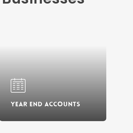
Learn
more
Year End Accounts