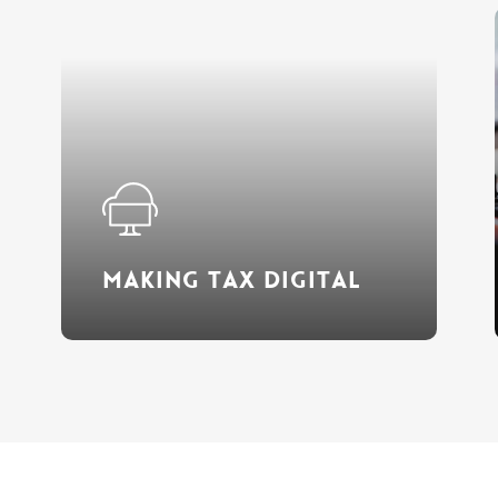
Learn
more
Making Tax Digital