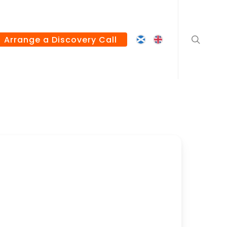
search
Arrange a Discovery Call