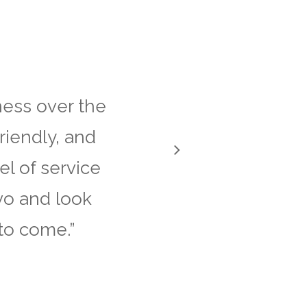
ess over the
riendly, and
el of service
vo and look
to come.
”