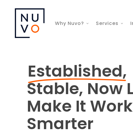
Skip
to
Why Nuvo?
Services
I
main
content
Established,
Stable, Now L
Make It Work
Smarter