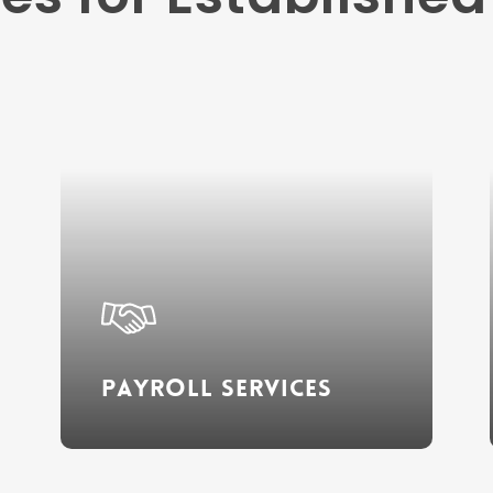
Learn
more
Payroll Services