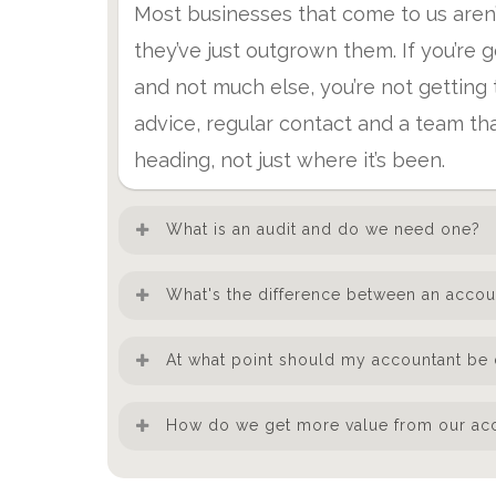
Most businesses that come to us aren
they’ve just outgrown them. If you’re 
and not much else, you’re not getting t
advice, regular contact and a team th
heading, not just where it’s been.
What is an audit and do we need one?
An audit is an independent examination
What's the difference between an accou
they’re accurate and compliant. You’re
An accountant keeps your compliance 
meet two of three criteria: turnover o
At what point should my accountant be 
advisor helps you make better decisi
than 50 employees. Some businesses a
Honestly, from day one — but most bu
planning, structuring the business for
How do we get more value from our ac
satisfy investors, lenders or larger cli
something goes wrong or an opportuni
means the people who know your num
you need one.
The businesses that get the most from 
growing, you’re taking on staff, or you’
you act on them.