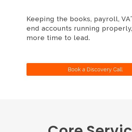
Keeping the books, payroll, VAT
end accounts running properly
more time to lead.
Book a Discovery Call
Core Servic