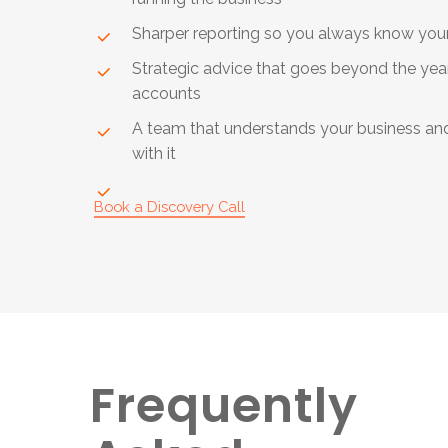
Sharper reporting so you always know yo
Strategic advice that goes beyond the yea
accounts
A team that understands your business an
with it
Book a Discovery Call
Frequently