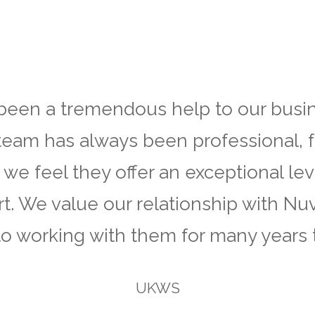
een a tremendous help to our busin
team has always been professional, f
 we feel they offer an exceptional lev
t. We value our relationship with Nu
to working with them for many years 
UKWS