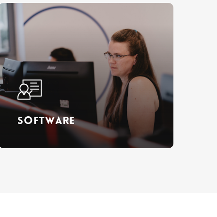
Learn
more
Software