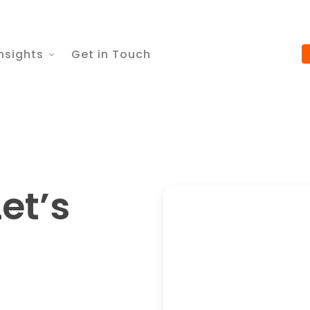
nsights
Get in Touch
et’s