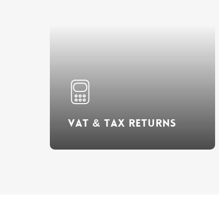
Learn
more
VAT & Tax Returns