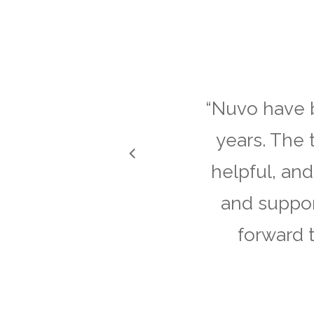
“
Nuvo have b
years. The 
helpful, and
and suppor
forward 