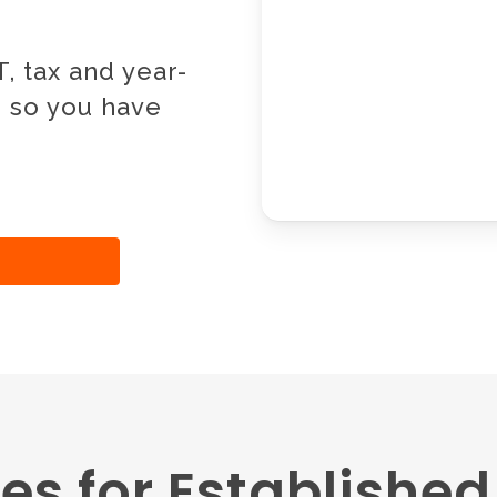
, tax and year-
, so you have
es for Establishe