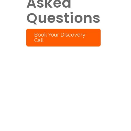
Asked
Questions
Book Your Discovery
Call