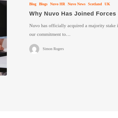
Blog
Blogs
Nuvo HR
Nuvo News
Scotland
UK
Joined
Why Nuvo Has Joined Forces 
Forces
with
Nuvo has officially acquired a majority stake
Align
our commitment to…
People
Simon Rogers
HR