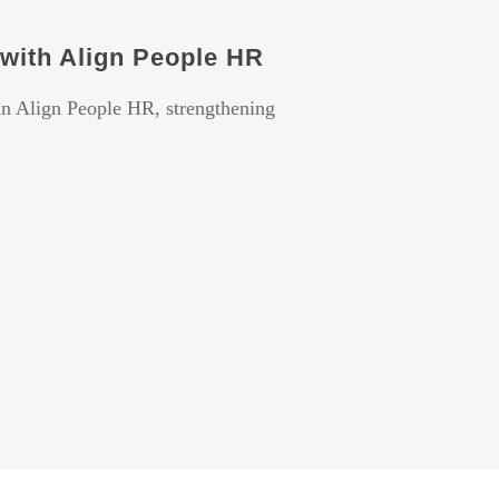
with Align People HR
 in Align People HR, strengthening