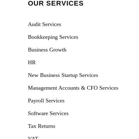
OUR SERVICES
Audit Services
Bookkeeping Services
Business Growth
HR
New Business Startup Services
Management Accounts & CFO Services
Payroll Services
Software Services
Tax Returns
VAT