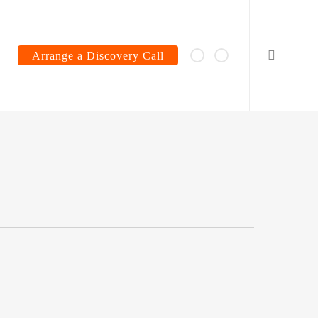
search
Arrange a Discovery Call