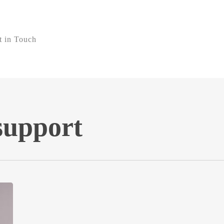
t in Touch
support
Why
Nuvo
Has