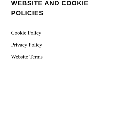
WEBSITE AND COOKIE
POLICIES
Cookie Policy
Privacy Policy
Website Terms