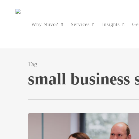
Skip
to
Why Nuvo?
Services
Insights
Ge
main
content
Tag
small business 