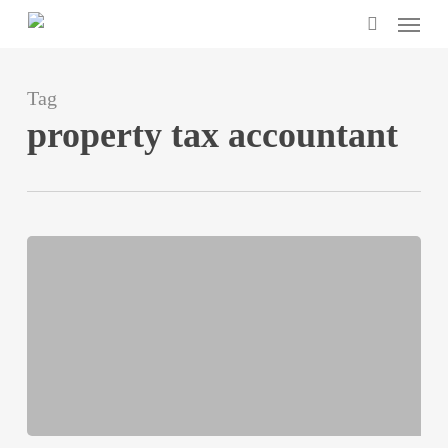
Menu
Skip
search
to
main
Tag
content
property tax accountant