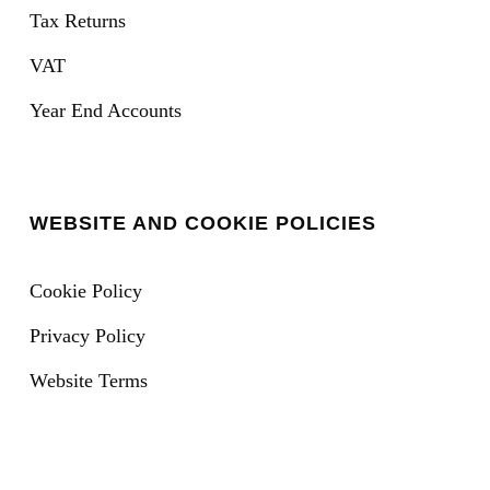
Tax Returns
VAT
Year End Accounts
WEBSITE AND COOKIE POLICIES
Cookie Policy
Privacy Policy
Website Terms