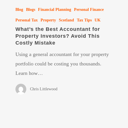
What’s
Blog
Blogs
Financial Planning
Personal Finance
the
Best
Personal Tax
Property
Scotland
Tax Tips
UK
What’s the Best Accountant for
Accountant
Property Investors? Avoid This
for
Costly Mistake
Property
Using a general accountant for your property
Investors?
portfolio could be costing you thousands.
Avoid
Learn how…
This
Costly
Chris Littlewood
Mistake