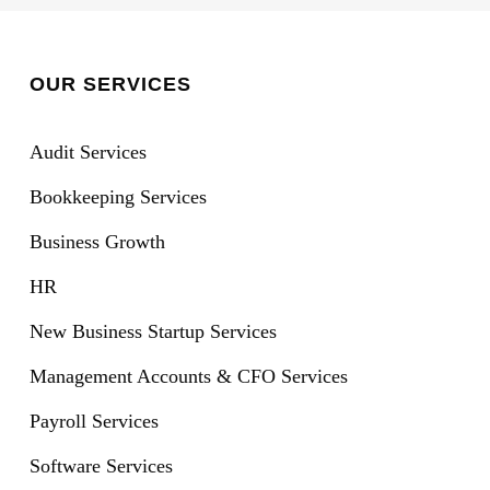
OUR SERVICES
Audit Services
Bookkeeping Services
Business Growth
HR
New Business Startup Services
Management Accounts & CFO Services
Payroll Services
Software Services