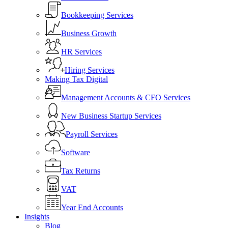
Bookkeeping Services
Business Growth
HR Services
Hiring Services
Making Tax Digital
Management Accounts & CFO Services
New Business Startup Services
Payroll Services
Software
Tax Returns
VAT
Year End Accounts
Insights
Blog