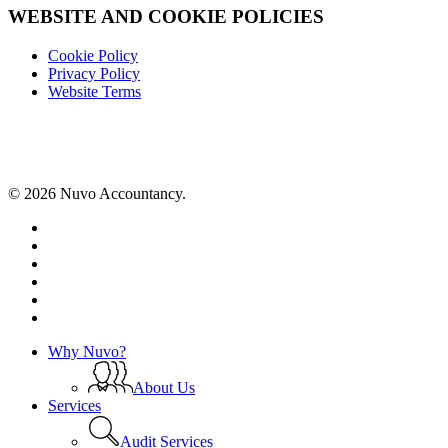
WEBSITE AND COOKIE POLICIES
Cookie Policy
Privacy Policy
Website Terms
© 2026 Nuvo Accountancy.
x-
twitter
facebook
linkedin
instagram
phone
email
Close
Why Nuvo?
Menu
About Us
Services
Audit Services