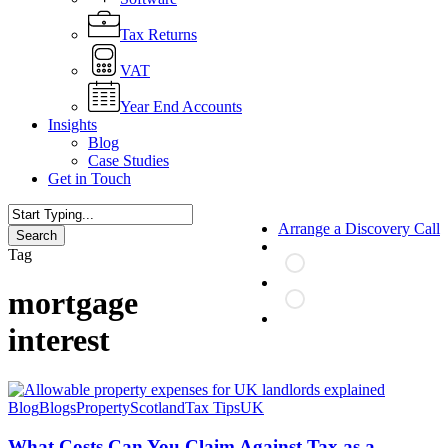
Tax Returns
VAT
Year End Accounts
Insights
Blog
Case Studies
Get in Touch
Arrange a Discovery Call
Search
Close
Tag
Search
mortgage
search
interest
What
Blog
Blogs
Property
Scotland
Tax Tips
UK
Costs
Can
What Costs Can You Claim Against Tax as a