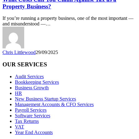
You
Property Business?
Claim
Against
If you’re running a property business, one of the most important —
Tax
and misunderstood —…
as
a
Property
Business?
Chris Littlewood
29/09/2025
OUR SERVICES
Audit Services
Bookkeeping Services
Business Growth
HR
New Business Startup Services
Management Accounts & CFO Services
Payroll Services
Software Services
Tax Returns
VAT
Year End Accounts