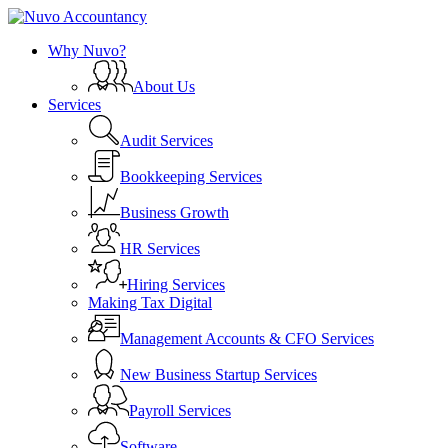
Skip
to
search
Menu
Why Nuvo?
main
content
About Us
Services
Audit Services
Bookkeeping Services
Business Growth
HR Services
Hiring Services
Making Tax Digital
Management Accounts & CFO Services
New Business Startup Services
Payroll Services
Software