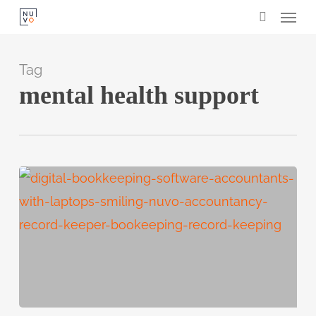
Menu
Skip
search
to
main
Tag
content
mental health support