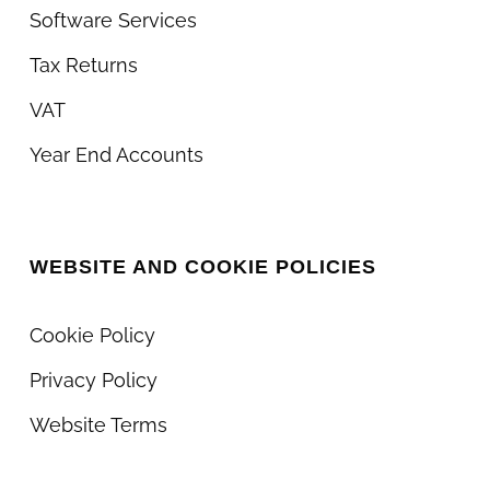
Software Services
Tax Returns
VAT
Year End Accounts
WEBSITE AND COOKIE POLICIES
Cookie Policy
Privacy Policy
Website Terms