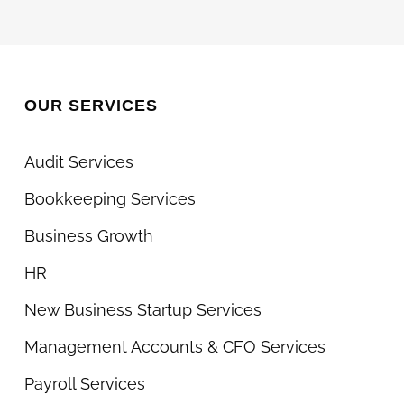
What
You
Can
Do
OUR SERVICES
Too)
Audit Services
Bookkeeping Services
Business Growth
HR
New Business Startup Services
Management Accounts & CFO Services
Payroll Services