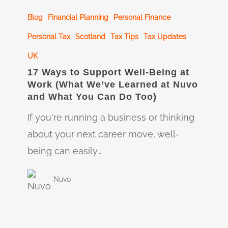
17
Blog
Financial Planning
Personal Finance
Ways
to
Personal Tax
Scotland
Tax Tips
Tax Updates
Support
UK
Well-
17 Ways to Support Well-Being at
Work (What We’ve Learned at Nuvo
Being
and What You Can Do Too)
at
If you're running a business or thinking
Work
about your next career move, well-
(What
being can easily…
We’ve
Learned
Nuvo
at
Nuvo
and