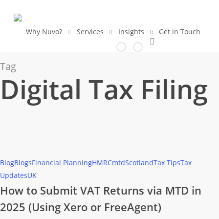
Skip
to
main
Why Nuvo?
Services
Insights
Get in Touch
search
Arrange a Discovery Call
content
Tag
Digital Tax Filing
How
Blog
Blogs
Financial Planning
HMRC
mtd
Scotland
Tax Tips
Tax
to
Updates
UK
Submit
How to Submit VAT Returns via MTD in
VAT
2025 (Using Xero or FreeAgent)
Returns