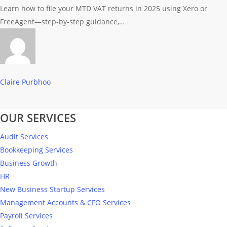
via
Learn how to file your MTD VAT returns in 2025 using Xero or
MTD
FreeAgent—step-by-step guidance,…
in
2025
(Using
Xero
Claire Purbhoo
or
FreeAgent)
OUR SERVICES
Audit Services
Bookkeeping Services
Business Growth
HR
New Business Startup Services
Management Accounts & CFO Services
Payroll Services