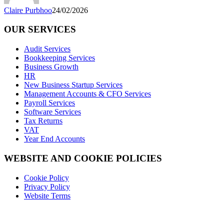
Claire Purbhoo
24/02/2026
OUR SERVICES
Audit Services
Bookkeeping Services
Business Growth
HR
New Business Startup Services
Management Accounts & CFO Services
Payroll Services
Software Services
Tax Returns
VAT
Year End Accounts
WEBSITE AND COOKIE POLICIES
Cookie Policy
Privacy Policy
Website Terms