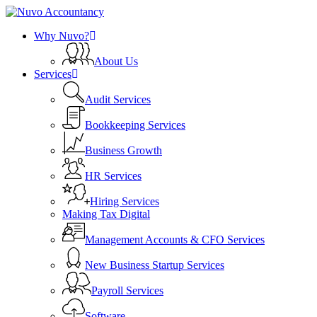
Skip
Clo
to
search
Menu
Me
Why Nuvo?
main
content
About Us
Services
Audit Services
Bookkeeping Services
Business Growth
HR Services
Hiring Services
Making Tax Digital
Management Accounts & CFO Services
New Business Startup Services
Payroll Services
Software