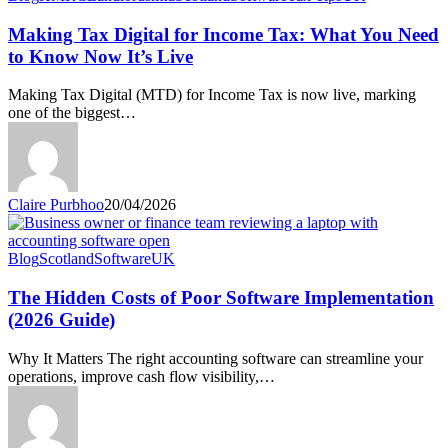
Tax
Digital
Making Tax Digital for Income Tax: What You Need
for
to Know Now It’s Live
Income
Tax:
Making Tax Digital (MTD) for Income Tax is now live, marking
What
one of the biggest…
You
Need
to
Know
Now
Claire Purbhoo
20/04/2026
It’s
Live
The
Blog
Scotland
Software
UK
Hidden
Costs
The Hidden Costs of Poor Software Implementation
of
(2026 Guide)
Poor
Software
Why It Matters The right accounting software can streamline your
Implementation
operations, improve cash flow visibility,…
(2026
Guide)