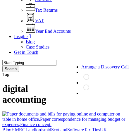
Tax Returns
VAT
Year End Accounts
Insights
Blog
Case Studies
Get in Touch
Arrange a Discovery Call
Search
Close
Tag
Search
digital
search
accounting
Making
Blog
HMRC
Landlords
mtd
Scotland
Software
Tax Tips
UK