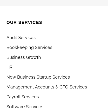
OUR SERVICES
Audit Services
Bookkeeping Services
Business Growth
HR
New Business Startup Services
Management Accounts & CFO Services
Payroll Services
Software Services