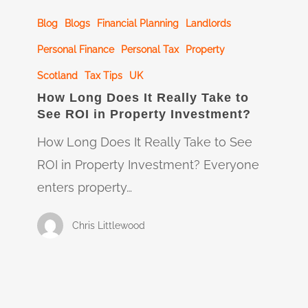
How
Blog
Blogs
Financial Planning
Landlords
Long
Does
Personal Finance
Personal Tax
Property
It
Scotland
Tax Tips
UK
Really
How Long Does It Really Take to
See ROI in Property Investment?
Take
to
How Long Does It Really Take to See
See
ROI in Property Investment? Everyone
ROI
enters property…
in
Chris Littlewood
Property
Investment?