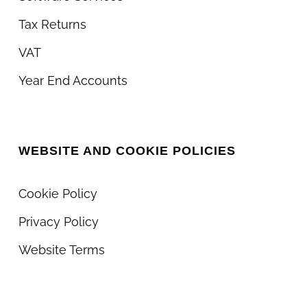
Tax Returns
VAT
Year End Accounts
WEBSITE AND COOKIE POLICIES
Cookie Policy
Privacy Policy
Website Terms