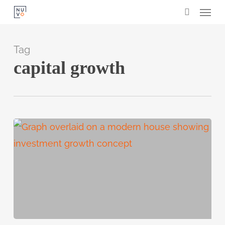
Menu
Skip
search
to
main
Tag
content
capital growth