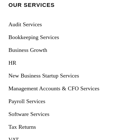
OUR SERVICES
Audit Services
Bookkeeping Services
Business Growth
HR
New Business Startup Services
Management Accounts & CFO Services
Payroll Services
Software Services
Tax Returns
VAT