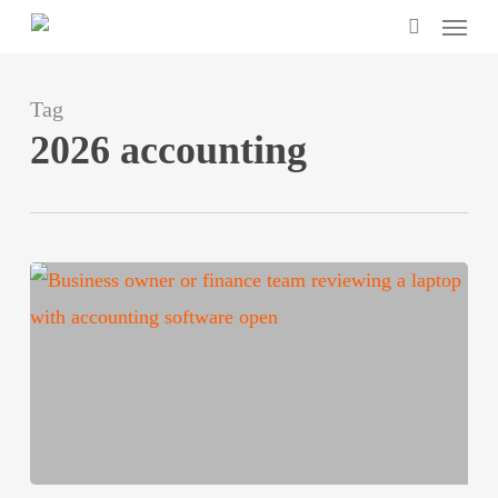
Menu
Skip
search
to
main
Tag
content
2026 accounting