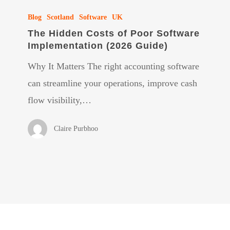
The
Blog
Scotland
Software
UK
Hidden
The Hidden Costs of Poor Software
Costs
Implementation (2026 Guide)
of
Why It Matters The right accounting software
Poor
can streamline your operations, improve cash
Software
flow visibility,…
Implementation
(2026
Claire Purbhoo
Guide)