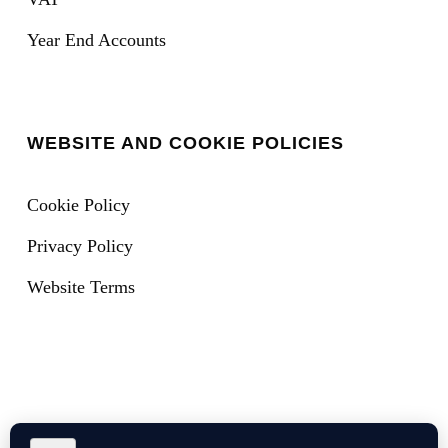
Year End Accounts
WEBSITE AND COOKIE POLICIES
Cookie Policy
Privacy Policy
Website Terms