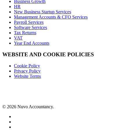
Business Growth
HR
New Business Startup Services
Management Accounts & CFO Services
Payroll Services
Software Services
Tax Returns
VAT
Year End Accounts
WEBSITE AND COOKIE POLICIES
Cookie Policy
Privacy Policy
Website Terms
© 2026 Nuvo Accountancy.
x-
twitter
facebook
linkedin