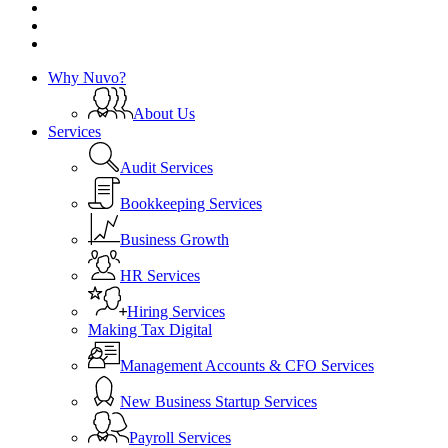
instagram
phone
email
Close
Why Nuvo?
Menu
About Us
Services
Audit Services
Bookkeeping Services
Business Growth
HR Services
Hiring Services
Making Tax Digital
Management Accounts & CFO Services
New Business Startup Services
Payroll Services