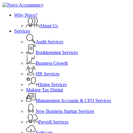
Skip
to
search
Menu
Why Nuvo?
main
content
About Us
Services
Audit Services
Bookkeeping Services
Business Growth
HR Services
Hiring Services
Making Tax Digital
Management Accounts & CFO Services
New Business Startup Services
Payroll Services
Software