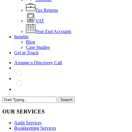
Tax Returns
VAT
Year End Accounts
Insights
Blog
Case Studies
Get in Touch
Arrange a Discovery Call
search
Search
Close
Search
OUR SERVICES
Audit Services
Bookkeeping Services