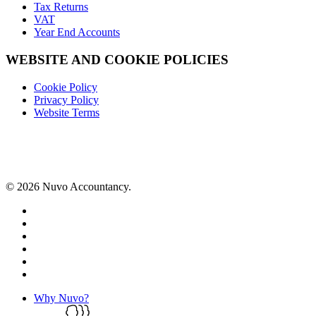
Tax Returns
VAT
Year End Accounts
WEBSITE AND COOKIE POLICIES
Cookie Policy
Privacy Policy
Website Terms
© 2026 Nuvo Accountancy.
x-
twitter
facebook
linkedin
instagram
phone
email
Close
Why Nuvo?
Menu