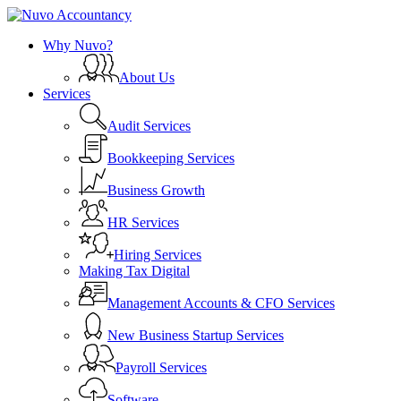
Skip
to
search
Menu
Why Nuvo?
main
content
About Us
Services
Audit Services
Bookkeeping Services
Business Growth
HR Services
Hiring Services
Making Tax Digital
Management Accounts & CFO Services
New Business Startup Services
Payroll Services
Software