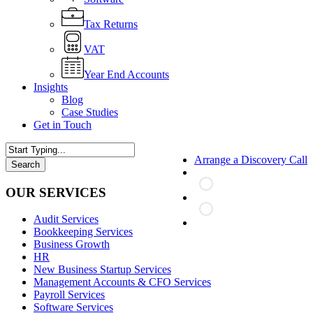
Tax Returns
VAT
Year End Accounts
Insights
Blog
Case Studies
Get in Touch
Arrange a Discovery Call
Search
Close
Search
OUR SERVICES
Audit Services
search
Bookkeeping Services
Business Growth
HR
New Business Startup Services
Management Accounts & CFO Services
Payroll Services
Software Services