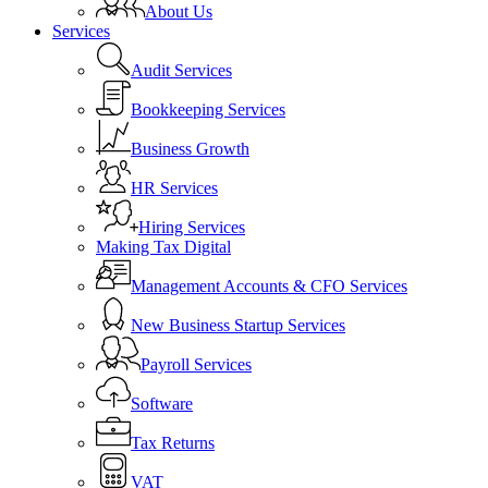
About Us
Services
Audit Services
Bookkeeping Services
Business Growth
HR Services
Hiring Services
Making Tax Digital
Management Accounts & CFO Services
New Business Startup Services
Payroll Services
Software
Tax Returns
VAT