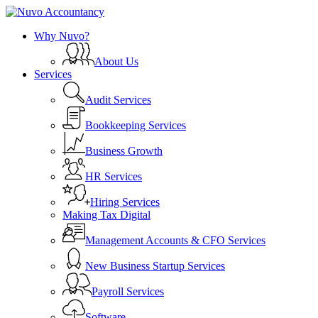
Skip
to
search
Menu
Why Nuvo?
main
content
About Us
Services
Audit Services
Bookkeeping Services
Business Growth
HR Services
Hiring Services
Making Tax Digital
Management Accounts & CFO Services
New Business Startup Services
Payroll Services
Software