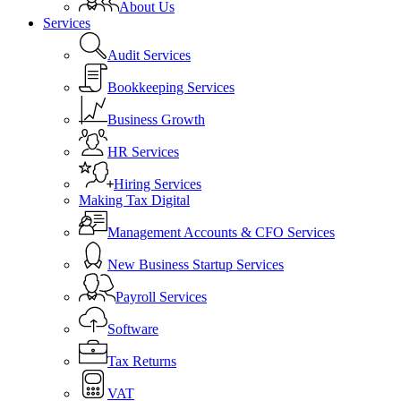
About Us
Services
Audit Services
Bookkeeping Services
Business Growth
HR Services
Hiring Services
Making Tax Digital
Management Accounts & CFO Services
New Business Startup Services
Payroll Services
Software
Tax Returns
VAT