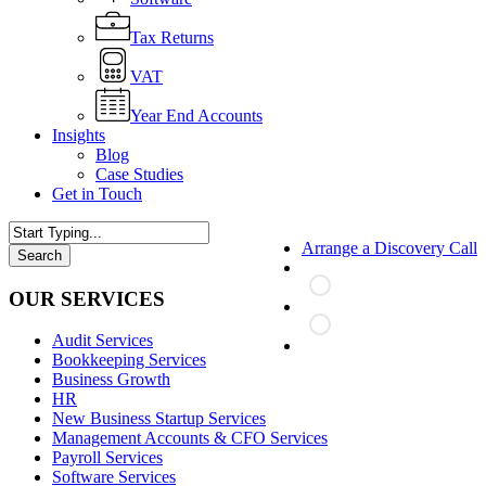
Tax Returns
VAT
Year End Accounts
Insights
Blog
Case Studies
Get in Touch
Arrange a Discovery Call
Search
Close
Search
OUR SERVICES
Audit Services
search
Bookkeeping Services
Business Growth
HR
New Business Startup Services
Management Accounts & CFO Services
Payroll Services
Software Services