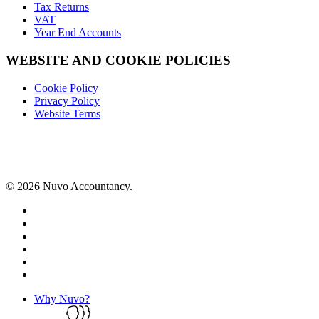
Tax Returns
VAT
Year End Accounts
WEBSITE AND COOKIE POLICIES
Cookie Policy
Privacy Policy
Website Terms
© 2026 Nuvo Accountancy.
x-
twitter
facebook
linkedin
instagram
phone
email
Close
Why Nuvo?
Menu