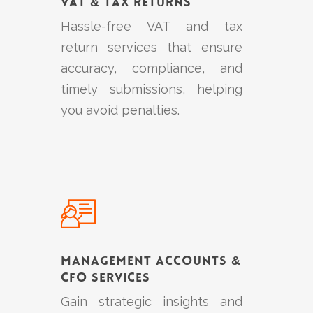
VAT & Tax Returns
Hassle-free VAT and tax
return services that ensure
accuracy, compliance, and
timely submissions, helping
you avoid penalties.
Learn
more
Management Accounts &
CFO Services
Gain strategic insights and