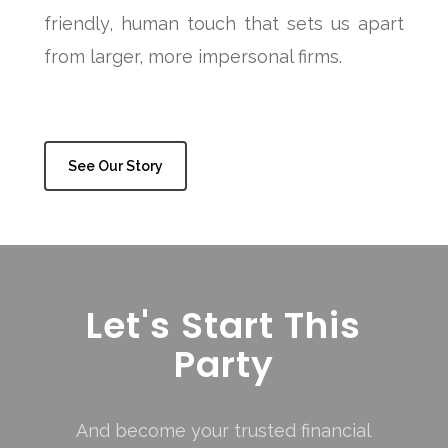
friendly, human touch that sets us apart
from larger, more impersonal firms.
See Our Story
Let's Start This
Party
And become your trusted financial