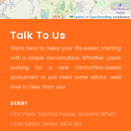
Leaflet
|
©
OpenStreetMap
contributors
Talk To Us
We’re here to make your life easier, starting
with a simple conversation. Whether you’re
looking for a new Derbyshire-based
accountant or just need some advice, we’d
love to hear from you.
Derby
First Floor, Sterling House, Outrams Wharf,
Little Eaton, Derby, DE21 5EL