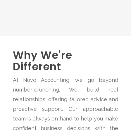
Why We're
Different
At Nuvo Accounting, we go beyond
number-crunching. We build real
relationships, offering tailored advice and
proactive support. Our approachable
team is always on hand to help you make
confident business decisions with the