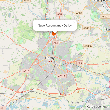
×
Nuvo Accountancy Derby