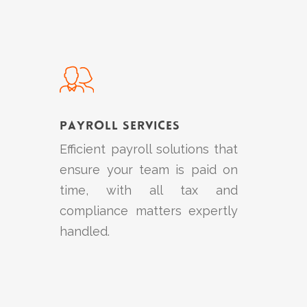
Learn
more
Payroll Services
Efficient payroll solutions that
ensure your team is paid on
time, with all tax and
compliance matters expertly
handled.
Learn