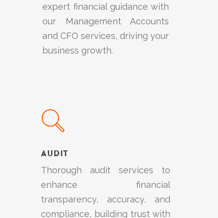
expert financial guidance with
our Management Accounts
and CFO services, driving your
business growth.
Learn
more
Audit
Thorough audit services to
enhance financial
transparency, accuracy, and
compliance, building trust with