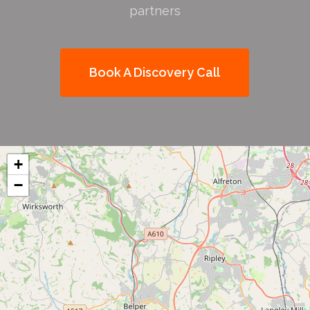
partners
Book A Discovery Call
+
−