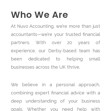
Who We Are
At Nuvo Accounting, we’re more than just
accountants—we’re your trusted financial
partners. With over 20 years of
experience, our Derby-based team has
been dedicated to helping small
businesses across the UK thrive.
We believe in a personal approach,
combining expert financial advice with a
deep understanding of your business
goals. Whether you need help with