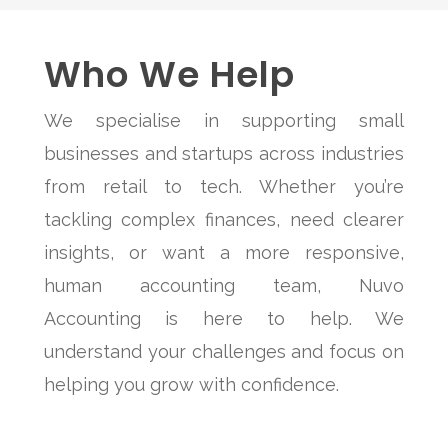
Who We Help
We specialise in supporting small
businesses and startups across industries
from retail to tech. Whether you’re
tackling complex finances, need clearer
insights, or want a more responsive,
human accounting team, Nuvo
Accounting is here to help. We
understand your challenges and focus on
helping you grow with confidence.