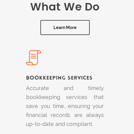
What We Do
Learn More
Learn
more
Bookkeeping Services
Accurate and timely
bookkeeping services that
save you time, ensuring your
financial records are always
up-to-date and compliant.