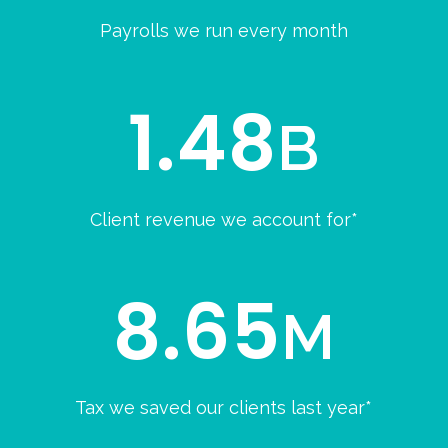
Payrolls we run every month
1.48
B
Client revenue we account for*
8.65
M
Tax we saved our clients last year*