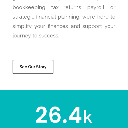
bookkeeping, tax returns, payroll, or
strategic financial planning, we’re here to
simplify your finances and support your
journey to success.
See Our Story
26.4
k