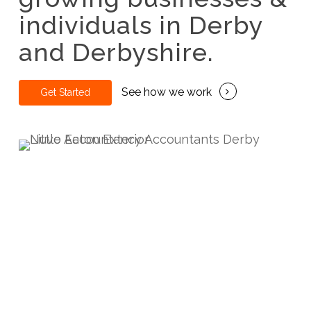
individuals in Derby
and Derbyshire.
See how we work
G
e
t
S
t
a
r
t
e
d