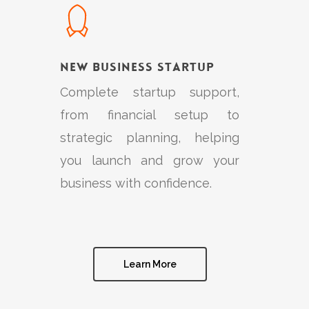
New Business Startup
Complete startup support,
from financial setup to
strategic planning, helping
you launch and grow your
business with confidence.
Learn More