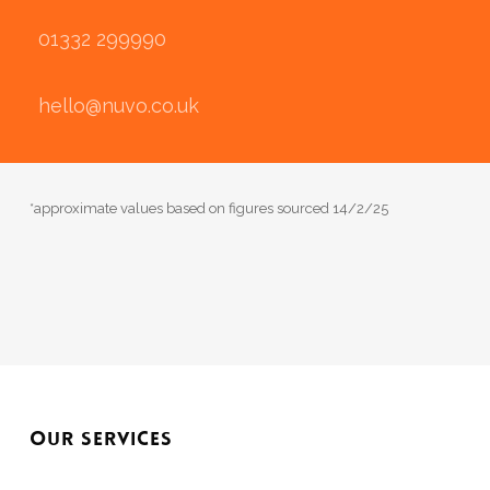
01332 299990
hello@nuvo.co.uk
*approximate values based on figures sourced 14/2/25
OUR SERVICES