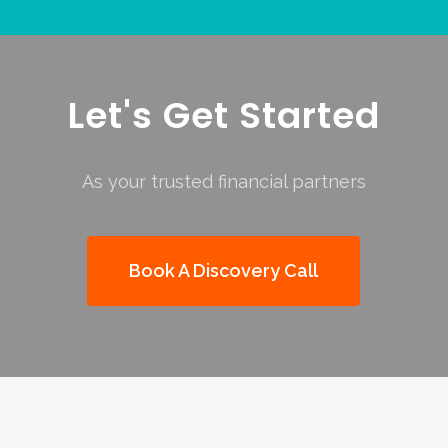
Let's Get Started
As your trusted financial partners
Book A Discovery Call