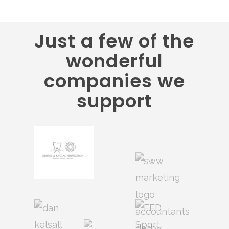
Just a few of the
wonderful
companies we
support