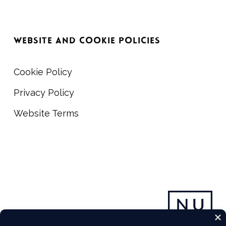
WEBSITE AND COOKIE POLICIES
Cookie Policy
Privacy Policy
Website Terms