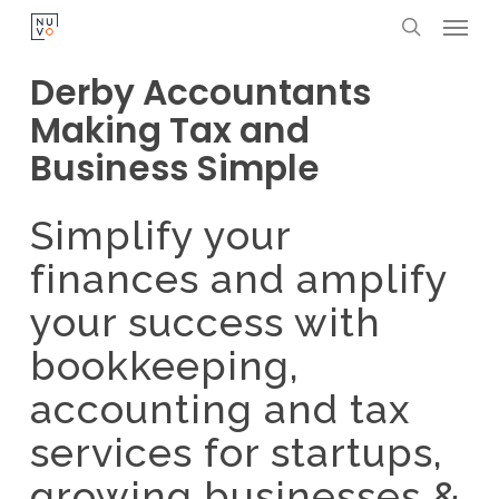
Menu
Skip
search
to
Derby Accountants
main
Making Tax and
content
Business Simple
Simplify your
finances and amplify
your success with
bookkeeping,
accounting and tax
services for startups,
growing businesses &