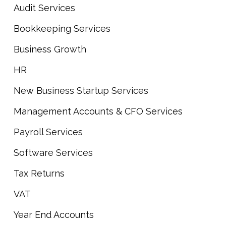
Audit Services
Bookkeeping Services
Business Growth
HR
New Business Startup Services
Management Accounts & CFO Services
Payroll Services
Software Services
Tax Returns
VAT
Year End Accounts