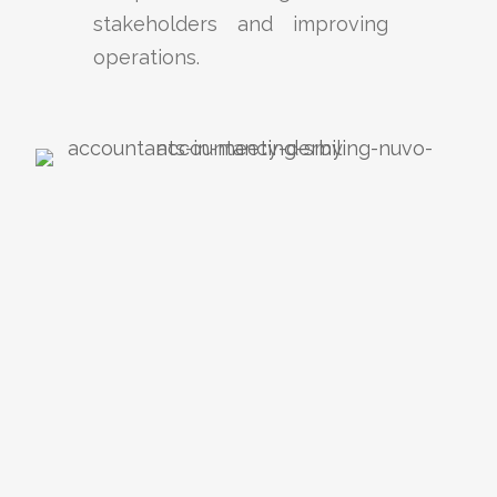
stakeholders and improving
operations.