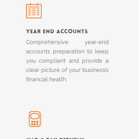
more
Year End Accounts
Comprehensive year-end
accounts preparation to keep
you compliant and provide a
clear picture of your business’s
financial health.
Learn
more