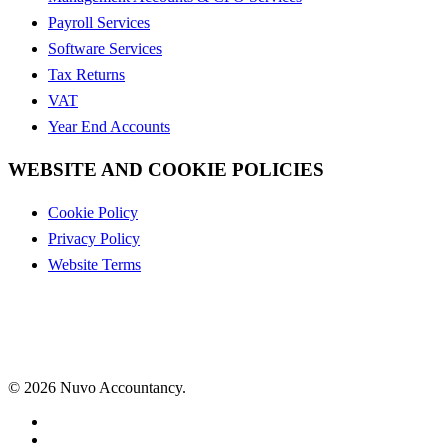
Payroll Services
Software Services
Tax Returns
VAT
Year End Accounts
WEBSITE AND COOKIE POLICIES
Cookie Policy
Privacy Policy
Website Terms
© 2026 Nuvo Accountancy.
x-
twitter
facebook