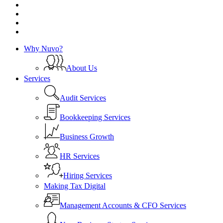
linkedin
instagram
phone
email
Close
Why Nuvo?
Menu
About Us
Services
Audit Services
Bookkeeping Services
Business Growth
HR Services
Hiring Services
Making Tax Digital
Management Accounts & CFO Services