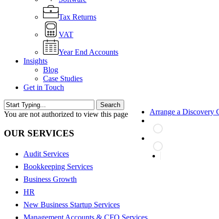
Tax Returns
VAT
Year End Accounts
Insights
Blog
Case Studies
Get in Touch
Search
Arrange a Discovery C
Close
You are not authorized to view this page
Search
OUR SERVICES
Audit Services
search
Bookkeeping Services
Business Growth
HR
New Business Startup Services
Management Accounts & CFO Services