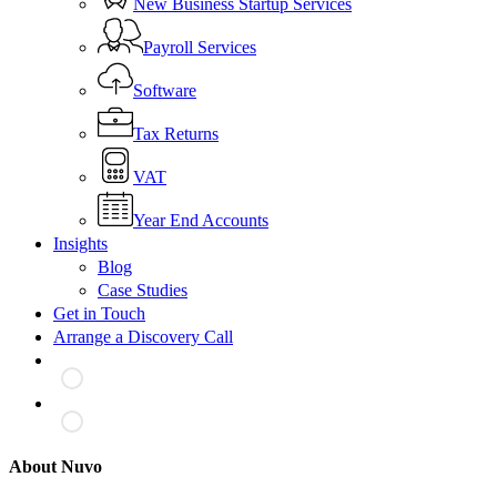
New Business Startup Services
Payroll Services
Software
Tax Returns
VAT
Year End Accounts
Insights
Blog
Case Studies
Get in Touch
Arrange a Discovery Call
About Nuvo