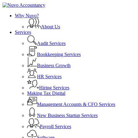
Skip
to
search
Menu
Why Nuvo?
main
content
About Us
Services
Audit Services
Bookkeeping Services
Business Growth
HR Services
Hiring Services
Making Tax Digital
Management Accounts & CFO Services
New Business Startup Services
Payroll Services
Software